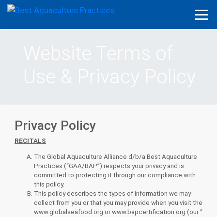
Website Terms of
Use & Privacy Policy
Privacy Policy
RECITALS
The Global Aquaculture Alliance d/b/a Best Aquaculture
Practices (“GAA/BAP”) respects your privacy and is
committed to protecting it through our compliance with
this policy.
This policy describes the types of information we may
collect from you or that you may provide when you visit the
www.globalseafood.org or www.bapcertification.org (our “