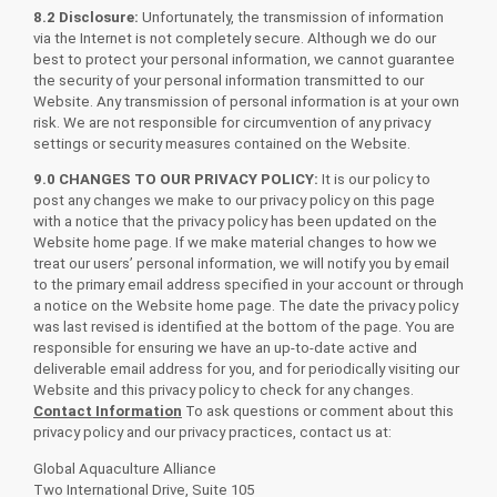
8.2 Disclosure:
Unfortunately, the transmission of information
via the Internet is not completely secure. Although we do our
best to protect your personal information, we cannot guarantee
the security of your personal information transmitted to our
Website. Any transmission of personal information is at your own
risk. We are not responsible for circumvention of any privacy
settings or security measures contained on the Website.
9.0 CHANGES TO OUR PRIVACY POLICY:
It is our policy to
post any changes we make to our privacy policy on this page
with a notice that the privacy policy has been updated on the
Website home page. If we make material changes to how we
treat our users’ personal information, we will notify you by email
to the primary email address specified in your account or through
a notice on the Website home page. The date the privacy policy
was last revised is identified at the bottom of the page. You are
responsible for ensuring we have an up-to-date active and
deliverable email address for you, and for periodically visiting our
Website and this privacy policy to check for any changes.
Contact Information
To ask questions or comment about this
privacy policy and our privacy practices, contact us at:
Global Aquaculture Alliance
Two International Drive, Suite 105