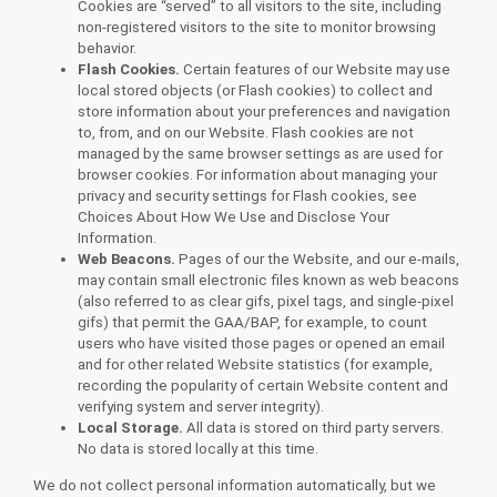
Cookies are “served” to all visitors to the site, including
non-registered visitors to the site to monitor browsing
behavior.
Flash Cookies.
Certain features of our Website may use
local stored objects (or Flash cookies) to collect and
store information about your preferences and navigation
to, from, and on our Website. Flash cookies are not
managed by the same browser settings as are used for
browser cookies. For information about managing your
privacy and security settings for Flash cookies, see
Choices About How We Use and Disclose Your
Information.
Web Beacons.
Pages of our the Website, and our e-mails,
may contain small electronic files known as web beacons
(also referred to as clear gifs, pixel tags, and single-pixel
gifs) that permit the GAA/BAP, for example, to count
users who have visited those pages or opened an email
and for other related Website statistics (for example,
recording the popularity of certain Website content and
verifying system and server integrity).
Local Storage.
All data is stored on third party servers.
No data is stored locally at this time.
We do not collect personal information automatically, but we