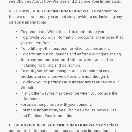
see Choices About How We Use and Disclose Your Information.
5.0 HOW WE USE YOUR INFORMATION:
We use information
that we collect about you or that you provide to us, including any
personal information:
To present our Website and its contents to you.
To provide you with information, products, or services that
you request from us.
To fulfill any other purpose for which you provide it.
To carry out our obligations and enforce our rights arising
from any contracts entered into between you and us,
including for billing and collection.
To notify you about changes to our Website or any
products or services we offer or provide though it.
To allow you to participate in interactive features on our
Website.
In any other way we may describe when you provide the
information.
For any other purpose with your consent.
For more information, see Choices About How We Use
and Disclose Your Information.
6.0 DISCLOSURE OF YOUR INFORMATION
: We may disclose
aggregated information about our users, and information that