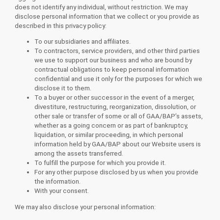
does not identify any individual, without restriction. We may
disclose personal information that we collect or you provide as
described in this privacy policy:
To our subsidiaries and affiliates.
To contractors, service providers, and other third parties
we use to support our business and who are bound by
contractual obligations to keep personal information
confidential and use it only for the purposes for which we
disclose it to them.
To a buyer or other successor in the event of a merger,
divestiture, restructuring, reorganization, dissolution, or
other sale or transfer of some or all of GAA/BAP’s assets,
whether as a going concern or as part of bankruptcy,
liquidation, or similar proceeding, in which personal
information held by GAA/BAP about our Website users is
among the assets transferred.
To fulfill the purpose for which you provide it.
For any other purpose disclosed by us when you provide
the information.
With your consent.
We may also disclose your personal information: