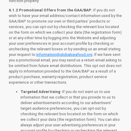
function properly.
6.1.2 Promotional Offers from the GAA/BAP:
If you do not
wish to have your email address/contact information used by the
GAA/BAP to promote our own or third parties’ products or
services, you can opt-out by checking the relevant box located
on the form on which we collect your data (the registration form)
or at any other time by logging into the Website and adjusting
your user preferences in your account profile by checking or
unchecking the relevant boxes or by sending us an email stating
your request to
information@globalseafood.org
. If we have sent
you a promotional email, you may send us a return email asking to
be omitted from future email distributions. This opt out does not
apply to information provided to the GAA/BAP as a result of a
product purchase, warranty registration, product service
experience or other transactions.
Targeted Advertising:
If you do not want us to use
information that we collect or that you provide to us to
deliver advertisements according to our advertisers’
target-audience preferences, you can opt-out by
checking the relevant box located on the form on which
we collect your data (the registration form). You can also
always adjust your user advertising preferences in your
account profile by checking or unchecking the relevant