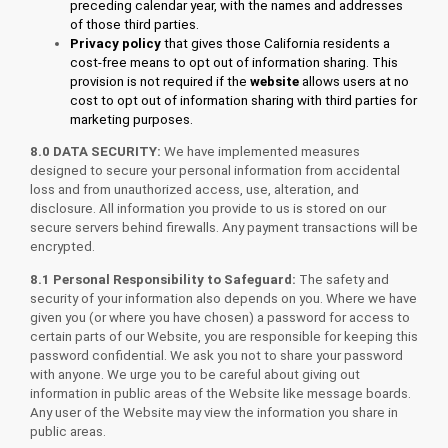
preceding calendar year, with the names and addresses
of those third parties.
Privacy
policy
that gives those California residents a
cost-free means to opt out of information sharing. This
provision is not required if the
website
allows users at no
cost to opt out of information sharing with third parties for
marketing purposes.
8.0 DATA SECURITY:
We have implemented measures
designed to secure your personal information from accidental
loss and from unauthorized access, use, alteration, and
disclosure. All information you provide to us is stored on our
secure servers behind firewalls. Any payment transactions will be
encrypted.
8.1 Personal Responsibility to Safeguard:
The safety and
security of your information also depends on you. Where we have
given you (or where you have chosen) a password for access to
certain parts of our Website, you are responsible for keeping this
password confidential. We ask you not to share your password
with anyone. We urge you to be careful about giving out
information in public areas of the Website like message boards.
Any user of the Website may view the information you share in
public areas.