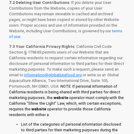
7.2 Deleting User Contributions:
If you delete your User
Contributions from the Website, copies of your User
Contributions may remain viewable in cached and archived
pages, or might have been copied or stored by other Website
users. Proper access and use of information provided on the
Website, including User Contributions, is governed by our
terms
of use
.
7.3 Your California Privacy Rights
:
California Civil Code
Section § 1798.83 permits users of our Website that are
California residents to request certain information regarding our
disclosure of personal information to third parties for their direct
marketing purposes. To make such a request, please send an
email to
information@globalseafood.org
or write us at: Global
Aquaculture Alliance, Two International Drive, Suite 105,
Portsmouth, NH 03801, USA.
NOTE: If personal information of
California residents is being shared with third parties for direct
marketing purposes, the
website
operator must comply with the
California “Shine the Light” Law, which, with certain exceptions,
requires the
website
operator to provide those California
residents with either a:
List of the categories of personal information disclosed
to third parties for their marketing purposes during the