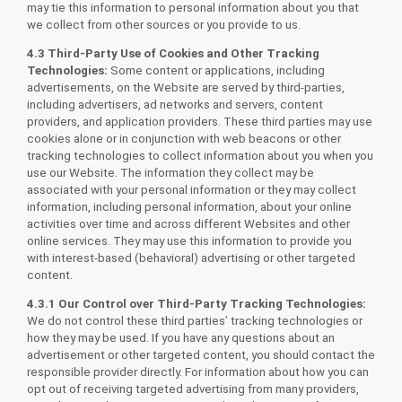
may tie this information to personal information about you that
we collect from other sources or you provide to us.
4.3 Third-Party Use of Cookies and Other Tracking
Technologies:
Some content or applications, including
advertisements, on the Website are served by third-parties,
including advertisers, ad networks and servers, content
providers, and application providers. These third parties may use
cookies alone or in conjunction with web beacons or other
tracking technologies to collect information about you when you
use our Website. The information they collect may be
associated with your personal information or they may collect
information, including personal information, about your online
activities over time and across different Websites and other
online services. They may use this information to provide you
with interest-based (behavioral) advertising or other targeted
content.
4.3.1 Our Control over Third-Party Tracking Technologies:
We do not control these third parties’ tracking technologies or
how they may be used. If you have any questions about an
advertisement or other targeted content, you should contact the
responsible provider directly. For information about how you can
opt out of receiving targeted advertising from many providers,