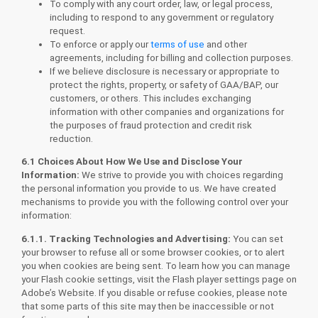
To comply with any court order, law, or legal process,
including to respond to any government or regulatory
request.
To enforce or apply our
terms of use
and other
agreements, including for billing and collection purposes.
If we believe disclosure is necessary or appropriate to
protect the rights, property, or safety of GAA/BAP, our
customers, or others. This includes exchanging
information with other companies and organizations for
the purposes of fraud protection and credit risk
reduction.
6.1 Choices About How We Use and Disclose Your
Information
:
We strive to provide you with choices regarding
the personal information you provide to us. We have created
mechanisms to provide you with the following control over your
information:
6.1.1. Tracking Technologies and Advertising:
You can set
your browser to refuse all or some browser cookies, or to alert
you when cookies are being sent. To learn how you can manage
your Flash cookie settings, visit the Flash player settings page on
Adobe’s Website. If you disable or refuse cookies, please note
that some parts of this site may then be inaccessible or not