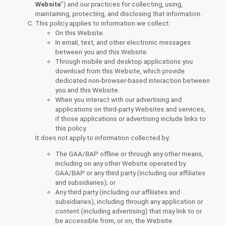
Website
”) and our practices for collecting, using,
maintaining, protecting, and disclosing that information.
This policy applies to information we collect:
On this Website.
In email, text, and other electronic messages
between you and this Website.
Through mobile and desktop applications you
download from this Website, which provide
dedicated non-browser-based interaction between
you and this Website.
When you interact with our advertising and
applications on third-party Websites and services,
if those applications or advertising include links to
this policy.
It does not apply to information collected by:
The GAA/BAP offline or through any other means,
including on any other Website operated by
GAA/BAP or any third party (including our affiliates
and subsidiaries); or
Any third party (including our affiliates and
subsidiaries), including through any application or
content (including advertising) that may link to or
be accessible from, or on, the Website.