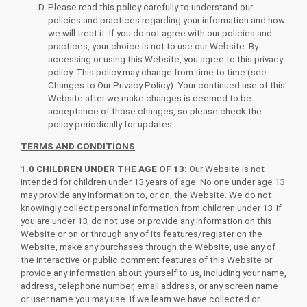
Please read this policy carefully to understand our
policies and practices regarding your information and how
we will treat it. If you do not agree with our policies and
practices, your choice is not to use our Website. By
accessing or using this Website, you agree to this privacy
policy. This policy may change from time to time (see
Changes to Our Privacy Policy). Your continued use of this
Website after we make changes is deemed to be
acceptance of those changes, so please check the
policy periodically for updates.
TERMS AND CONDITIONS
1.0 CHILDREN UNDER THE AGE OF 13:
Our Website is not
intended for children under 13 years of age. No one under age 13
may provide any information to, or on, the Website. We do not
knowingly collect personal information from children under 13. If
you are under 13, do not use or provide any information on this
Website or on or through any of its features/register on the
Website, make any purchases through the Website, use any of
the interactive or public comment features of this Website or
provide any information about yourself to us, including your name,
address, telephone number, email address, or any screen name
or user name you may use. If we learn we have collected or