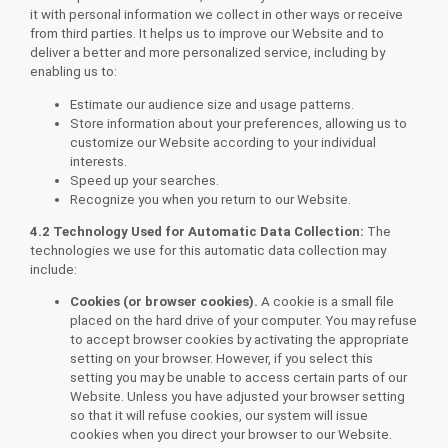
it with personal information we collect in other ways or receive
from third parties. It helps us to improve our Website and to
deliver a better and more personalized service, including by
enabling us to:
Estimate our audience size and usage patterns.
Store information about your preferences, allowing us to
customize our Website according to your individual
interests.
Speed up your searches.
Recognize you when you return to our Website.
4.2 Technology Used for Automatic Data Collection:
The
technologies we use for this automatic data collection may
include:
Cookies (or browser cookies).
A cookie is a small file
placed on the hard drive of your computer. You may refuse
to accept browser cookies by activating the appropriate
setting on your browser. However, if you select this
setting you may be unable to access certain parts of our
Website. Unless you have adjusted your browser setting
so that it will refuse cookies, our system will issue
cookies when you direct your browser to our Website.