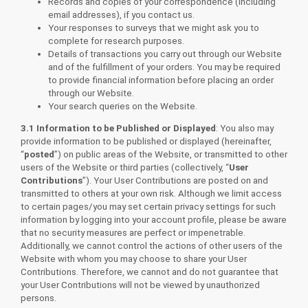
Records and copies of your correspondence (including
email addresses), if you contact us.
Your responses to surveys that we might ask you to
complete for research purposes.
Details of transactions you carry out through our Website
and of the fulfillment of your orders. You may be required
to provide financial information before placing an order
through our Website.
Your search queries on the Website.
3.1 Information to be Published or Displayed
: You also may
provide information to be published or displayed (hereinafter,
“
posted
”) on public areas of the Website, or transmitted to other
users of the Website or third parties (collectively, “
User
Contributions
”). Your User Contributions are posted on and
transmitted to others at your own risk. Although we limit access
to certain pages/you may set certain privacy settings for such
information by logging into your account profile, please be aware
that no security measures are perfect or impenetrable.
Additionally, we cannot control the actions of other users of the
Website with whom you may choose to share your User
Contributions. Therefore, we cannot and do not guarantee that
your User Contributions will not be viewed by unauthorized
persons.