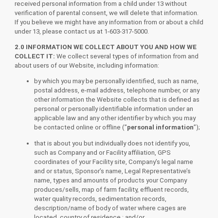
received personal information from a child under 13 without
verification of parental consent, we will delete that information.
If you believe we might have any information from or about a child
under 13, please contact us at 1-603-317-5000.
2.0 INFORMATION WE COLLECT ABOUT YOU AND HOW WE
COLLECT IT:
We collect several types of information from and
about users of our Website, including information:
by which you may be personally identified, such as name,
postal address, e-mail address, telephone number, or any
other information the Website collects that is defined as
personal or personally identifiable information under an
applicable law and any other identifier by which you may
be contacted online or offline (”
personal information
”);
that is about you but individually does not identify you,
such as Company and or Facility affiliation, GPS
coordinates of your Facility site, Company’s legal name
and or status, Sponsor’s name, Legal Representative’s
name, types and amounts of products your Company
produces/sells, map of farm facility, effluent records,
water quality records, sedimentation records,
description/name of body of water where cages are
located, country of residence ; and/or