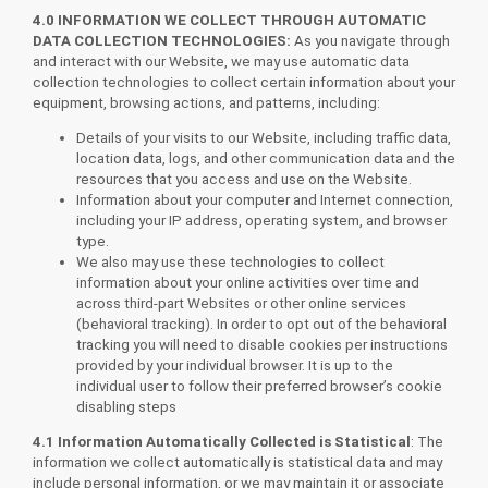
4.0
INFORMATION WE COLLECT THROUGH AUTOMATIC
DATA COLLECTION TECHNOLOGIES:
As you navigate through
and interact with our Website, we may use automatic data
collection technologies to collect certain information about your
equipment, browsing actions, and patterns, including:
Details of your visits to our Website, including traffic data,
location data, logs, and other communication data and the
resources that you access and use on the Website.
Information about your computer and Internet connection,
including your IP address, operating system, and browser
type.
We also may use these technologies to collect
information about your online activities over time and
across third-part Websites or other online services
(behavioral tracking). In order to opt out of the behavioral
tracking you will need to disable cookies per instructions
provided by your individual browser. It is up to the
individual user to follow their preferred browser’s cookie
disabling steps
4.1 Information Automatically Collected is Statistical
: The
information we collect automatically is statistical data and may
include personal information, or we may maintain it or associate