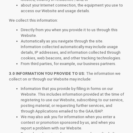
about your Internet connection, the equipment you use to
access our Website and usage details.
We collect this information:
Directly from you when you provide it to us through this
Website.
Automatically as you navigate through the site.
Information collected automatically may include usage
details, IP addresses, and information collected through
cookies, web beacons, and other tracking technologies.
From third parties, for example, our business partners.
3.0 INFORMATION YOU PROVIDE TO US:
The information we
collect on or through our Website may include:
Information that you provide by filling in forms on our
Website. This includes information provided at the time of
registering to use our Website, subscribing to our service,
posting material, or requesting further services, and
through Applications emailed to the GAA/BAP.
We may also ask you for information when you enter a
contest or promotion sponsored by us, and when you
report a problem with our Website.