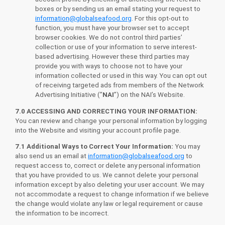
boxes or by sending us an email stating your request to
information@globalseafood.org
. For this opt-out to
function, you must have your browser set to accept
browser cookies. We do not control third parties’
collection or use of your information to serve interest-
based advertising. However these third parties may
provide you with ways to choose not to have your
information collected or used in this way. You can opt out
of receiving targeted ads from members of the Network
Advertising Initiative (”
NAI
”) on the NAI’s Website.
7.0 ACCESSING AND CORRECTING YOUR INFORMATION:
You can review and change your personal information by logging
into the Website and visiting your account profile page.
7.1 Additional Ways to Correct Your Information:
You may
also send us an email at
information@globalseafood.org
to
request access to, correct or delete any personal information
that you have provided to us. We cannot delete your personal
information except by also deleting your user account. We may
not accommodate a request to change information if we believe
the change would violate any law or legal requirement or cause
the information to be incorrect.